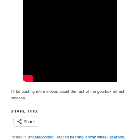
I’ll be posting more videos about the rest of the gearbox refresh
process.
SHARE THIS:
Share
Posted in
Uncategorized
|
Tagged
bearing
,
crown wheel
,
gearbox
,