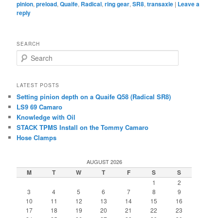
pinion
,
preload
,
Quaife
,
Radical
,
ring gear
,
SR8
,
transaxle
|
Leave a
reply
SEARCH
Search
LATEST POSTS
Setting pinion depth on a Quaife Q58 (Radical SR8)
LS9 69 Camaro
Knowledge with Oil
STACK TPMS Install on the Tommy Camaro
Hose Clamps
AUGUST 2026
M
T
W
T
F
S
S
1
2
3
4
5
6
7
8
9
10
11
12
13
14
15
16
17
18
19
20
21
22
23