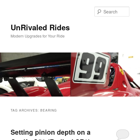
Sear
UnRivaled Rides
Modern Upgrades for Your Ride
Main menu
Skip to primary content
Skip to secondary content
TAG ARCHIVES:
BEARING
Setting pinion depth on a