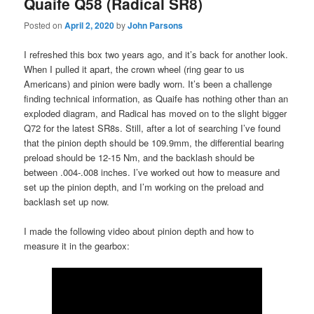
Quaife Q58 (Radical SR8)
Posted on
April 2, 2020
by
John Parsons
I refreshed this box two years ago, and it’s back for another look.
When I pulled it apart, the crown wheel (ring gear to us
Americans) and pinion were badly worn. It’s been a challenge
finding technical information, as Quaife has nothing other than an
exploded diagram, and Radical has moved on to the slight bigger
Q72 for the latest SR8s. Still, after a lot of searching I’ve found
that the pinion depth should be 109.9mm, the differential bearing
preload should be 12-15 Nm, and the backlash should be
between .004-.008 inches. I’ve worked out how to measure and
set up the pinion depth, and I’m working on the preload and
backlash set up now.
I made the following video about pinion depth and how to
measure it in the gearbox: